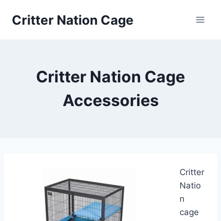
Skip
Critter Nation Cage
to
content
Critter Nation Cage
Accessories
Critter
Natio
n
cage